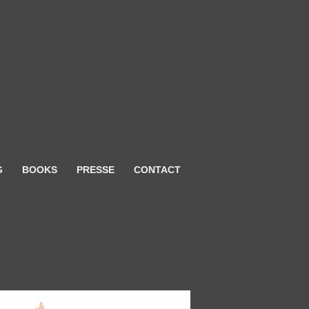
G
BOOKS
PRESSE
CONTACT