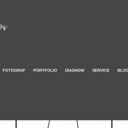
FOTOGRAF
PORTFOLIO
DIASHOW
SERVICE
BLO