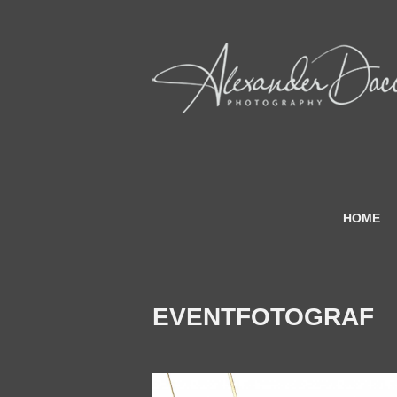
HOME
EVENTFOTOGRAF